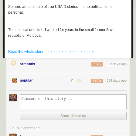
So here are a couple of true USAID stories — one political, one
personal.
The political one first. I worked for years in the small former Soviet
republic of Moldova.
· · · · · · · · · · · · · · · · · ·
Read the whole story
armamix
533 days ago
REPLY
popular
534 days ago
REPLY
Share this story
2 public comments