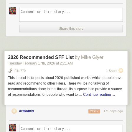
Share this story
2026 Recommended SFF List
by Mike Glyer
Tuesday February 17
th
, 2026
at
2:21 AM
File 770
1 Share
This thread is for posts about 2026-published works, which people have
read and recommend to other Filers. There will be no tallying of
recommendations done in this thread; its purpose is to provide a source
of recommendations for people who want to …
Continue reading
→
armamix
171 days ago
REPLY