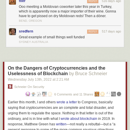
fxer
516 days ago
REPLY
Ooo meeting a Moldovan coworker later this year in Turkey,
which is apparently now a major importer of their wine. Gonna
have to get pissed on dry Moldovan reds! Then a döner.
BEND, OREGON
Moldova happened to be one of the few parts of the old USSR suitable
for producing wine. The other was Georgia, in the Caucasus.
sredfern
517 days ago
REPLY
Great example of small things well funded
The Soviets, in their central planning way, decided that both Moldova
SYDNEY AUSTRALIA
and Georgia would produce wine — but Georgia would produce the
good stuff, intended for export and for consumption by Soviet elites.
Moldova would produce cheap sweet reds, which is what most Russians
think wine is.
On the Dangers of Cryptocurrencies and the
Uselessness of Blockchain
by Bruce Schneier
Wednesday July 13
th
, 2022
at
2:21 AM
Schneier On Security
6 Comments and 11 Shares
Earlier this month, I and others
wrote a letter
to Congress, basically
saying that cryptocurrencies are an complete and total disaster, and
urging them to regulate the space. Nothing in that letter is out of the
ordinary, and is in line with what I
wrote about blockchain
in 2019. In
response, Matthew Green has
written
—not really a rebuttal—but a “a
general response to some of the more common spurious
objections
…