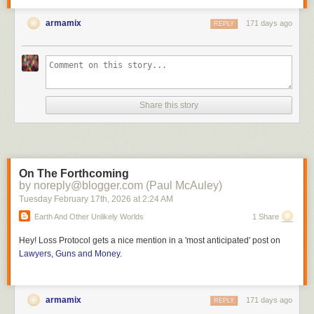
armamix
171 days ago
REPLY
Share this story
On The Forthcoming
by noreply@blogger.com (Paul McAuley)
Tuesday February 17
th
, 2026
at
2:24 AM
Earth And Other Unlikely Worlds
1 Share
Hey!
Loss Protocol
gets a nice mention in a 'most anticipated' post on
Lawyers, Guns and Money
.
armamix
171 days ago
REPLY