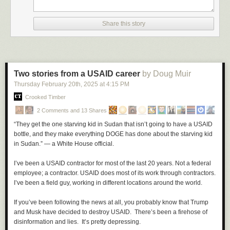
Share this story
Two stories from a USAID career
by Doug Muir
Thursday February 20
th
, 2025
at
4:15 PM
Crooked Timber
2 Comments and 13 Shares
“They get the one starving kid in Sudan that isn’t going to have a USAID
bottle, and they make everything DOGE has done about the starving kid
in Sudan.” — a White House official.
I’ve been a USAID contractor for most of the last 20 years. Not a federal
employee; a contractor. USAID does most of its work through contractors.
I’ve been a field guy, working in different locations around the world.
If you’ve been following the news at all, you probably know that Trump
and Musk have decided to destroy USAID. There’s been a firehose of
disinformation and lies. It’s pretty depressing.