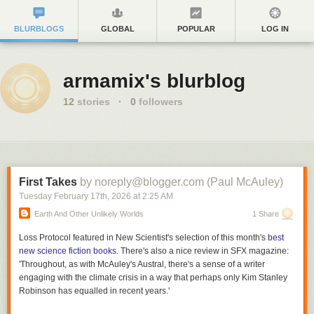
BLURBLOGS
GLOBAL
POPULAR
LOG IN
armamix's blurblog
12
stories
·
0
followers
First Takes
by noreply@blogger.com (Paul McAuley)
Tuesday February 17
th
, 2026
at
2:25 AM
Earth And Other Unlikely Worlds
1 Share
Loss Protocol
featured in
New Scientist
's selection of this month's
best
new science fiction books
. There's also a nice review in
SFX
magazine:
'Throughout, as with McAuley's
Austral
, there's a sense of a writer
engaging with the climate crisis in a way that perhaps only Kim Stanley
Robinson has equalled in recent years.'